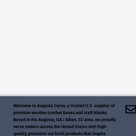
Welcome to Augusta Carve, a trusted U.S. supplier of
premium wooden crochet bases and craft blanks.
Based in the Augusta, GA / Aiken, SC area, we proudly
serve makers across the United States with high-
quality, precision-cut birch products that inspire