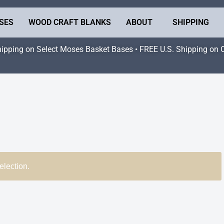
SES
WOOD CRAFT BLANKS
ABOUT
SHIPPING
hipping on Select Moses Basket Bases • FREE U.S. Shipping on 
election.