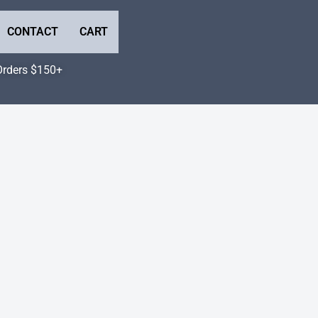
CONTACT
CART
Orders $150+