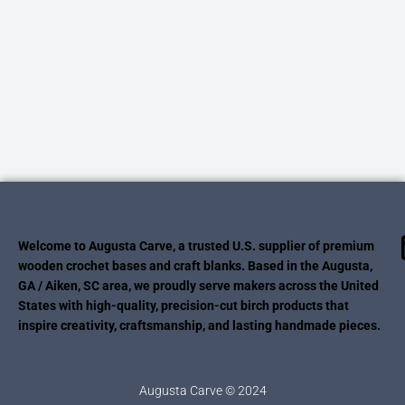
Welcome to Augusta Carve, a trusted U.S. supplier of premium
wooden crochet bases and craft blanks. Based in the Augusta,
GA / Aiken, SC area, we proudly serve makers across the United
States with high-quality, precision-cut birch products that
inspire creativity, craftsmanship, and lasting handmade pieces.
Augusta Carve © 2024