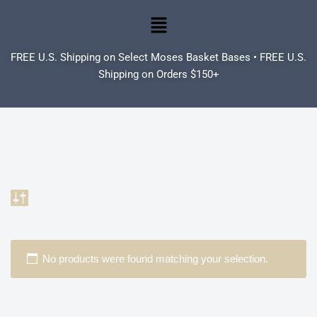
Skip
to
FREE U.S. Shipping on Select Moses Basket Bases • FREE U.S.
content
Shipping on Orders $150+
No products were found matching your selection.