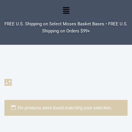
Skip
to
FREE U.S. Shipping on Select Moses Basket Bases • FREE U.S.
content
Shipping on Orders $99+
No products were found matching your selection.