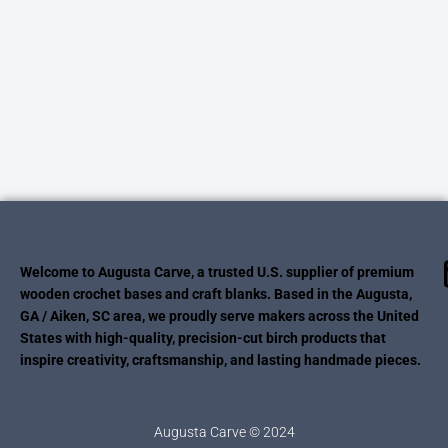
Welcome to Augusta Carve, a trusted U.S. supplier of premium
wooden crochet bases and craft blanks. Based in the Augusta,
GA / Aiken, SC area, we proudly serve makers across the United
States with high-quality, precision-cut birch products that
inspire creativity, craftsmanship, and lasting handmade pieces.
Augusta Carve © 2024