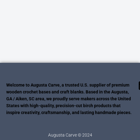
Welcome to Augusta Carve, a trusted U.S. supplier of premium
wooden crochet bases and craft blanks. Based in the Augusta,
GA / Aiken, SC area, we proudly serve makers across the United
States with high-quality, precision-cut birch products that
inspire creativity, craftsmanship, and lasting handmade pieces.
Augusta Carve © 2024