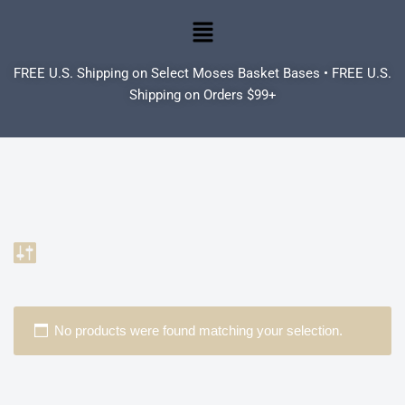
Skip
to
FREE U.S. Shipping on Select Moses Basket Bases • FREE U.S.
content
Shipping on Orders $99+
No products were found matching your selection.