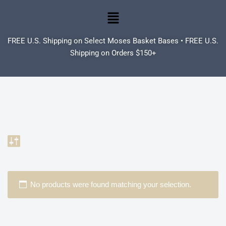
Skip
to
FREE U.S. Shipping on Select Moses Basket Bases • FREE U.S.
content
Shipping on Orders $150+
No products were found matching your selection.