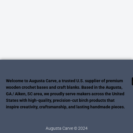
Welcome to Augusta Carve, a trusted U.S. supplier of premium
wooden crochet bases and craft blanks. Based in the Augusta,
GA / Aiken, SC area, we proudly serve makers across the United
States with high-quality, precision-cut birch products that
inspire creativity, craftsmanship, and lasting handmade pieces.
Augusta Carve © 2024