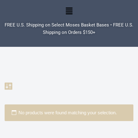
Skip
to
FREE U.S. Shipping on Select Moses Basket Bases • FREE U.S.
content
Shipping on Orders $150+
No products were found matching your selection.