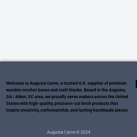
Welcome to Augusta Carve, a trusted U.S. supplier of premium
wooden crochet bases and craft blanks. Based in the Augusta,
GA / Aiken, SC area, we proudly serve makers across the United
States with high-quality, precision-cut birch products that
inspire creativity, craftsmanship, and lasting handmade pieces.
Augusta Carve © 2024