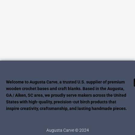
Welcome to Augusta Carve, a trusted U.S. supplier of premium
wooden crochet bases and craft blanks. Based in the Augusta,
GA / Aiken, SC area, we proudly serve makers across the United
States with high-quality, precision-cut birch products that
inspire creativity, craftsmanship, and lasting handmade pieces.
Augusta Carve © 2024