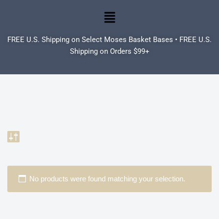
Skip
to
FREE U.S. Shipping on Select Moses Basket Bases • FREE U.S.
content
Shipping on Orders $99+
No products were found matching your selection.