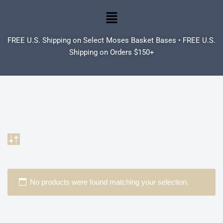
Skip
to
FREE U.S. Shipping on Select Moses Basket Bases • FREE U.S.
content
Shipping on Orders $150+
No products were found matching your selection.