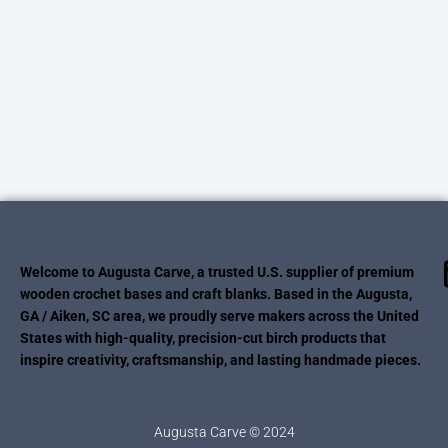
Welcome to Augusta Carve, a trusted U.S. supplier of premium
wooden crochet bases and craft blanks. Based in the Augusta,
GA / Aiken, SC area, we proudly serve makers across the United
States with high-quality, precision-cut birch products that
inspire creativity, craftsmanship, and lasting handmade pieces.
Augusta Carve © 2024