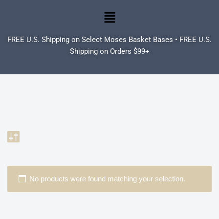
Skip
to
FREE U.S. Shipping on Select Moses Basket Bases • FREE U.S.
content
Shipping on Orders $99+
No products were found matching your selection.