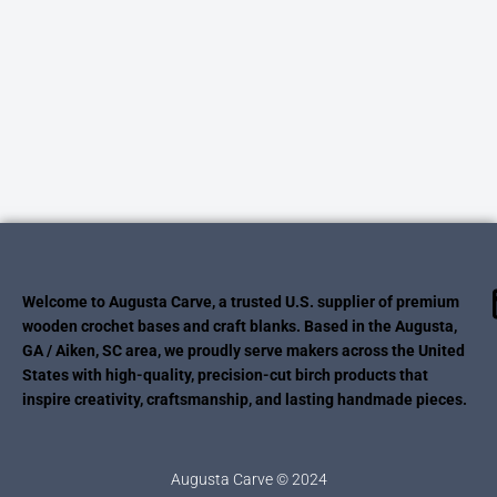
Welcome to Augusta Carve, a trusted U.S. supplier of premium
wooden crochet bases and craft blanks. Based in the Augusta,
GA / Aiken, SC area, we proudly serve makers across the United
States with high-quality, precision-cut birch products that
inspire creativity, craftsmanship, and lasting handmade pieces.
Augusta Carve © 2024