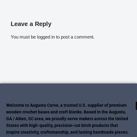
Leave a Reply
You must be
logged in
to post a comment.
Welcome to Augusta Carve, a trusted U.S. supplier of premium
wooden crochet bases and craft blanks. Based in the Augusta,
GA / Aiken, SC area, we proudly serve makers across the United
States with high-quality, precision-cut birch products that
inspire creativity, craftsmanship, and lasting handmade pieces.