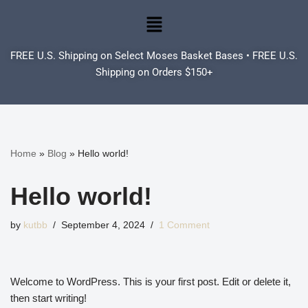
Skip
to
FREE U.S. Shipping on Select Moses Basket Bases • FREE U.S.
content
Shipping on Orders $150+
Home
»
Blog
»
Hello world!
Hello world!
by
kutbb
September 4, 2024
1 Comment
Welcome to WordPress. This is your first post. Edit or delete it,
then start writing!