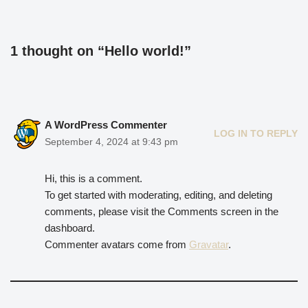
1 thought on “Hello world!”
A WordPress Commenter
LOG IN TO REPLY
September 4, 2024 at 9:43 pm
Hi, this is a comment.
To get started with moderating, editing, and deleting
comments, please visit the Comments screen in the
dashboard.
Commenter avatars come from
Gravatar
.